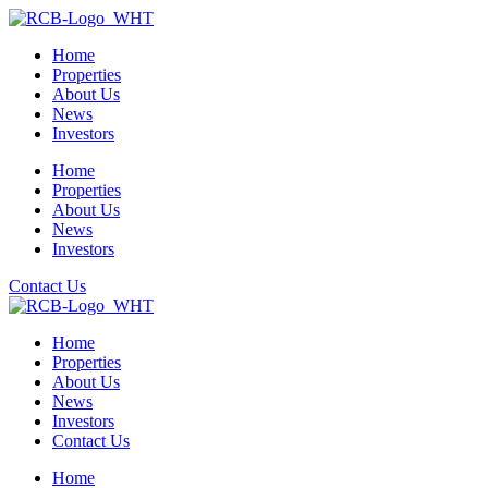
Home
Properties
About Us
News
Investors
Home
Properties
About Us
News
Investors
Contact Us
Home
Properties
About Us
News
Investors
Contact Us
Home