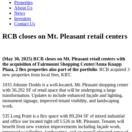
Properties
About Us
News
Investors
Contact Us
RCB closes on Mt. Pleasant retail centers
(May 30, 2025) RCB closes on Mt. Pleasant retail centers with
the acquisition of Fairmount Shopping Center/Anna Knapp
Plaza, 2 flex properties also part of the portfolio
: RCB acquired 3
new properties from local firm, KRT.
1035 Johnnie Dodds is a well-located, Mt. Pleasant shopping center
with 56,292 SF of retail space that will be undergoing a large
transformation. Updates to include enhanced façade and lighting,
monument signage, improved tenant visibility, and landscaping
work.
535 Long Point is a flex space with 89,204 SF of mixed industrial
and office use located right off I-526 in Mt. Pleasant. Tenants will
benefit from new exterior improvements including façade work,
improved wayfinding, landscaping, and an overall elevated sense of