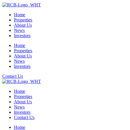
Home
Properties
About Us
News
Investors
Home
Properties
About Us
News
Investors
Contact Us
Home
Properties
About Us
News
Investors
Contact Us
Home