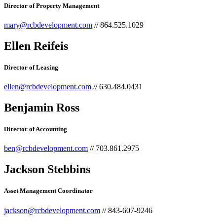
Director of Property Management
mary@rcbdevelopment.com
// 864.525.1029
Ellen Reifeis
Director of Leasing
ellen@rcbdevelopment.com
// 630.484.0431
Benjamin Ross​
Director of Accounting​
ben@rcbdevelopment.com
// 703.861.2975
Jackson Stebbins
Asset Management Coordinator
jackson@rcbdevelopment.com
// 843-607-9246