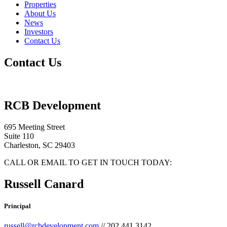
Properties
About Us
News
Investors
Contact Us
Contact Us
RCB Development
695 Meeting Street
Suite 110
Charleston, SC 29403
CALL OR EMAIL TO GET IN TOUCH TODAY:
Russell Canard
Principal
russell@rcbdevelopment.com
// 202.441.3142