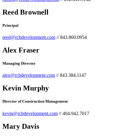
Reed Brownell
Principal
reed@rcbdevelopment.com
// 843.860.0954
Alex Fraser
Managing Director
alex@rcbdevelopment.com
// 843.384.1147
Kevin Murphy
Director of Construction Management
kevin@rcbdevelopment.com
// 404.942.7017
Mary Davis​