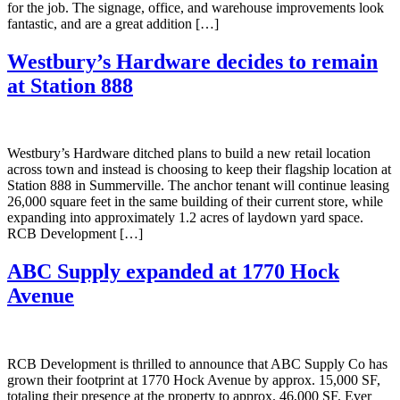
for the job. The signage, office, and warehouse improvements look
fantastic, and are a great addition […]
Westbury’s Hardware decides to remain
at Station 888
Westbury’s Hardware ditched plans to build a new retail location
across town and instead is choosing to keep their flagship location at
Station 888 in Summerville. The anchor tenant will continue leasing
26,000 square feet in the same building of their current store, while
expanding into approximately 1.2 acres of laydown yard space.
RCB Development […]
ABC Supply expanded at 1770 Hock
Avenue
RCB Development is thrilled to announce that ABC Supply Co has
grown their footprint at 1770 Hock Avenue by approx. 15,000 SF,
totaling their presence at the property to approx. 46,000 SF. Ever