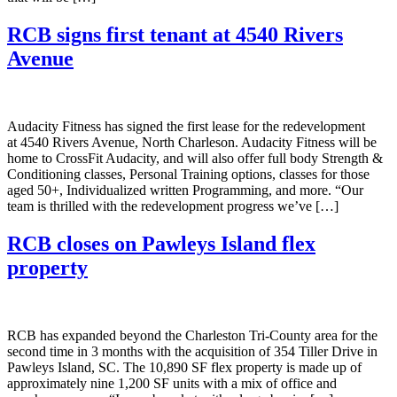
RCB signs first tenant at 4540 Rivers
Avenue
Audacity Fitness has signed the first lease for the redevelopment
at 4540 Rivers Avenue, North Charleson. Audacity Fitness will be
home to CrossFit Audacity, and will also offer full body Strength &
Conditioning classes, Personal Training options, classes for those
aged 50+, Individualized written Programming, and more. “Our
team is thrilled with the redevelopment progress we’ve […]
RCB closes on Pawleys Island flex
property
RCB has expanded beyond the Charleston Tri-County area for the
second time in 3 months with the acquisition of 354 Tiller Drive in
Pawleys Island, SC. The 10,890 SF flex property is made up of
approximately nine 1,200 SF units with a mix of office and