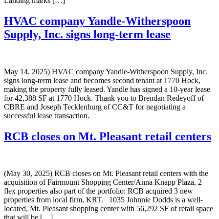
Landing marks […]
HVAC company Yandle-Witherspoon
Supply, Inc. signs long-term lease
May 14, 2025) HVAC company Yandle-Witherspoon Supply, Inc.
signs long-term lease and becomes second tenant at 1770 Hock,
making the property fully leased. Yandle has signed a 10-year lease
for 42,388 SF at 1770 Hock. Thank you to Brendan Redeyoff of
CBRE and Joseph Tecklenburg of CC&T for negotiating a
successful lease transaction.
RCB closes on Mt. Pleasant retail centers
(May 30, 2025) RCB closes on Mt. Pleasant retail centers with the
acquisition of Fairmount Shopping Center/Anna Knapp Plaza, 2
flex properties also part of the portfolio: RCB acquired 3 new
properties from local firm, KRT. 1035 Johnnie Dodds is a well-
located, Mt. Pleasant shopping center with 56,292 SF of retail space
that will be […]