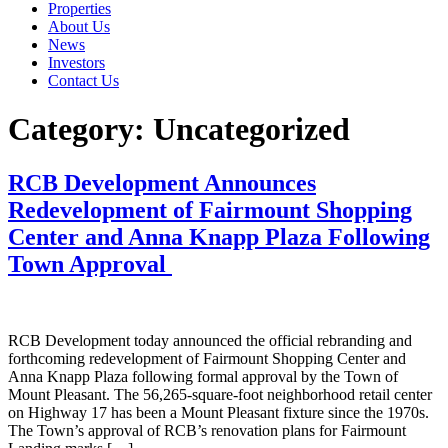
Properties
About Us
News
Investors
Contact Us
Category:
Uncategorized
RCB Development Announces
Redevelopment of Fairmount Shopping
Center and Anna Knapp Plaza Following
Town Approval
RCB Development today announced the official rebranding and
forthcoming redevelopment of Fairmount Shopping Center and
Anna Knapp Plaza following formal approval by the Town of
Mount Pleasant. The 56,265-square-foot neighborhood retail center
on Highway 17 has been a Mount Pleasant fixture since the 1970s.
The Town’s approval of RCB’s renovation plans for Fairmount