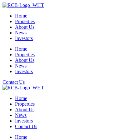
Home
Properties
About Us
News
Investors
Home
Properties
About Us
News
Investors
Contact Us
Home
Properties
About Us
News
Investors
Contact Us
Home