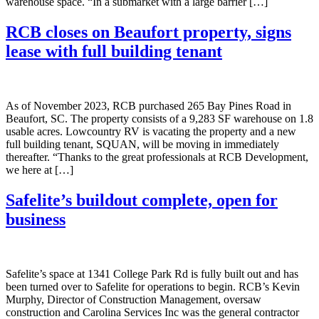
warehouse space. “In a submarket with a large barrier […]
RCB closes on Beaufort property, signs
lease with full building tenant
As of November 2023, RCB purchased 265 Bay Pines Road in
Beaufort, SC. The property consists of a 9,283 SF warehouse on 1.8
usable acres. Lowcountry RV is vacating the property and a new
full building tenant, SQUAN, will be moving in immediately
thereafter. “Thanks to the great professionals at RCB Development,
we here at […]
Safelite’s buildout complete, open for
business
Safelite’s space at 1341 College Park Rd is fully built out and has
been turned over to Safelite for operations to begin. RCB’s Kevin
Murphy, Director of Construction Management, oversaw
construction and Carolina Services Inc was the general contractor